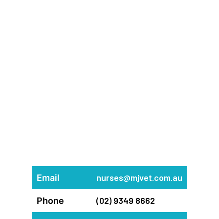
nurses@mjvet.com.au
Email
(02) 9349 8662
Phone