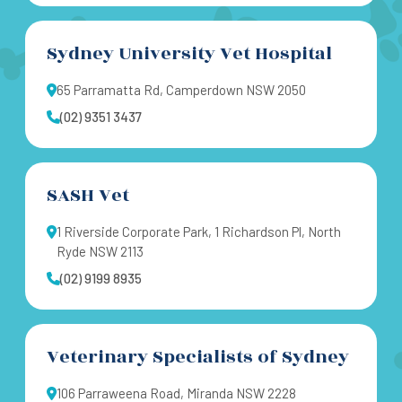
Sydney University Vet Hospital
65 Parramatta Rd, Camperdown NSW 2050
(02) 9351 3437
SASH Vet
1 Riverside Corporate Park, 1 Richardson Pl, North
Ryde NSW 2113
(02) 9199 8935
Veterinary Specialists of Sydney
106 Parraweena Road, Miranda NSW 2228