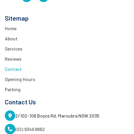
Sitemap
Home
About
Services
Reviews
Contact
Opening Hours
Parking
Contact Us
2/102-106 Boyce Rd, Maroubra NSW 2035
(02) 9349 8662