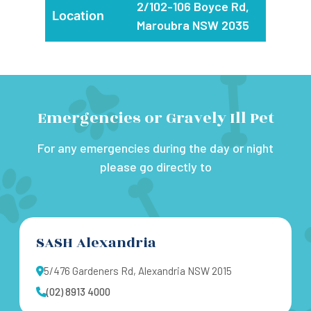
2/102-106 Boyce Rd,
Location
Maroubra NSW 2035
Emergencies or Gravely Ill Pet
For any emergencies during the day or night
please go directly to
SASH Alexandria
5/476 Gardeners Rd, Alexandria NSW 2015
(02) 8913 4000