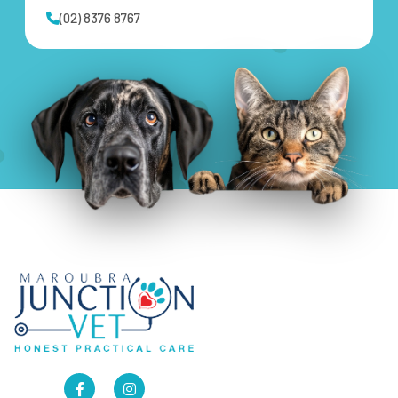
(02) 8376 8767