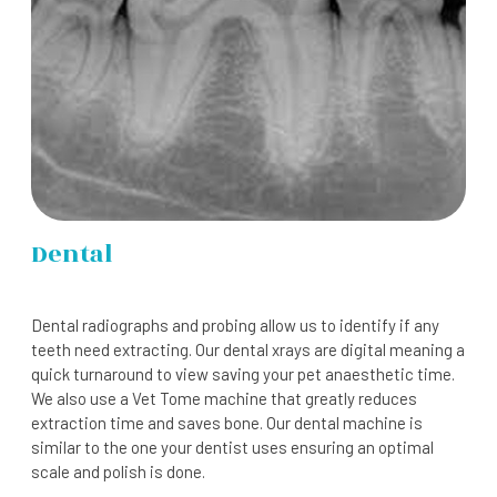
Dental
Dental radiographs and probing allow us to identify if any
teeth need extracting. Our dental xrays are digital meaning a
quick turnaround to view saving your pet anaesthetic time.
We also use a Vet Tome machine that greatly reduces
extraction time and saves bone. Our dental machine is
similar to the one your dentist uses ensuring an optimal
scale and polish is done.