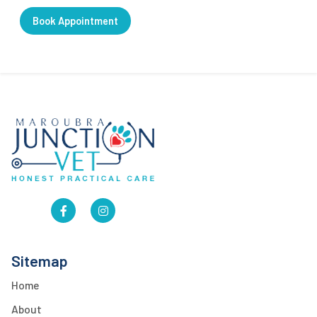
Book Appointment
Sitemap
Home
About