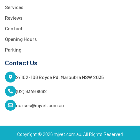
Services
Reviews
Contact
Opening Hours
Parking
Contact Us
2/102-106 Boyce Rd, Maroubra NSW 2035
(02) 9349 8662
nurses@mjvet.com.au
Copyright © 2026 mjvet.com.au. All Rights Reserved