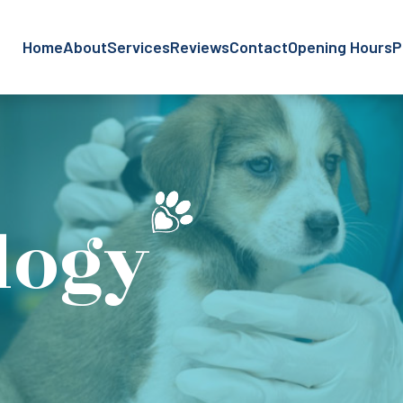
Home
About
Services
Reviews
Contact
Opening Hours
P
logy