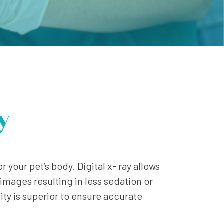
y
r your pet’s body. Digital x- ray allows
images resulting in less sedation or
ty is superior to ensure accurate