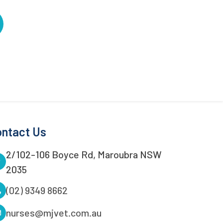
ntact Us
2/102-106 Boyce Rd, Maroubra NSW
2035
(02) 9349 8662
nurses@mjvet.com.au