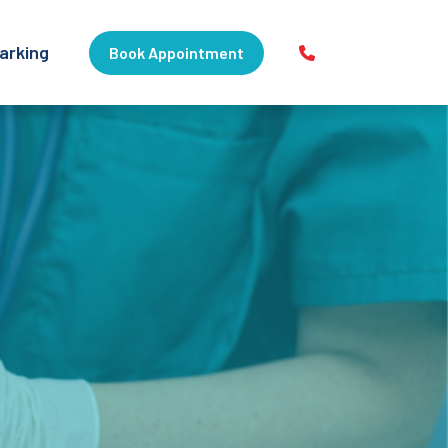
arking
Book Appointment