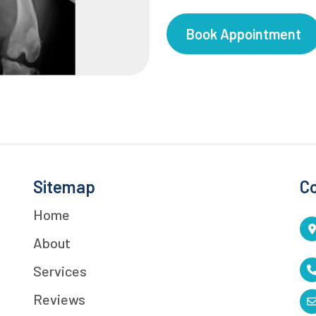
Book Appointment
Sitemap
Co
Home
About
Services
Reviews