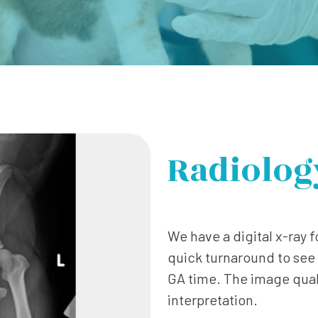
Radiolog
We have a digital x-ray fo
quick turnaround to see 
GA time. The image quali
interpretation.